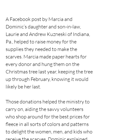
A Facebook post by Marcia and 
Dominic’s daughter and son-in-law, 
Laurie and Andrew Kuzneski of Indiana, 
Pa., helped to raise money for the 
supplies they needed to make the 
scarves. Marcia made paper hearts for 
every donor and hung them on the 
Christmas tree last year, keeping the tree 
up through February, knowing it would 
likely be her last.
Those donations helped the ministry to 
carry on, aiding the savvy volunteers 
who shop around for the best prices for 
fleece in all sorts of colors and patterns 
to delight the women, men, and kids who 
receive the scarves, Dominic explained.