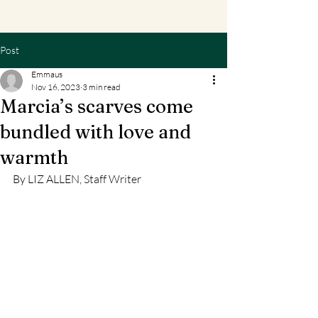
Post
Emmaus
Nov 16, 2023
3 min read
Marcia’s scarves come
bundled with love and
warmth
By LIZ ALLEN, Staff Writer