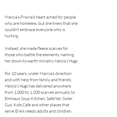
Marcia’s Frisina’s heart ached for people 
who are homeless, but she knew that she 
couldn’t embrace everyone who is 
hurting.
Instead, she made fleece scarves for 
those who battle the elements, naming 
her down-to-earth ministry 
Marcia’s Hugs
.
For 10 years, under Marcia’s direction 
and with help from family and friends, 
Marcia’s Hugs
 has delivered anywhere 
from 1,000 to 1,200 scarves annually to 
Emmaus Soup Kitchen, SafeNet, Sister 
Gus’ Kids Cafe and other places that 
serve Erie’s needy adults and children.