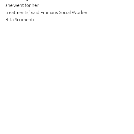
she went for her
treatments,” said Emmaus Social Worker 
Rita Scrimenti.