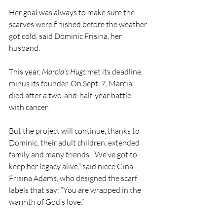
Her goal was always to make sure the 
scarves were finished before the weather 
got cold, said Dominic Frisina, her 
husband.
This year, 
Marcia’s Hugs
 met its deadline, 
minus its founder. On Sept. 7, Marcia 
died after a two-and-half-year battle 
with cancer.
But the project will continue, thanks to 
Dominic, their adult children, extended 
family and many friends. “We’ve got to 
keep her legacy alive,” said niece Gina 
Frisina Adams, who designed the scarf 
labels that say: “You are wrapped in the 
warmth of God’s love.”