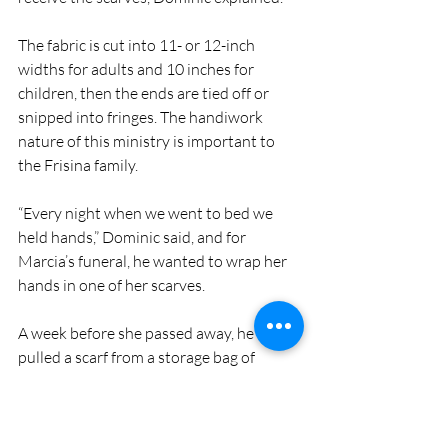
The fabric is cut into 11- or 12-inch 
widths for adults and 10 inches for 
children, then the ends are tied off or 
snipped into fringes. The handiwork 
nature of this ministry is important to 
the Frisina family.
“Every night when we went to bed we 
held hands,” Dominic said, and for 
Marcia’s funeral, he wanted to wrap her 
hands in one of her scarves.
A week before she passed away, he 
pulled a scarf from a storage bag of 
scarves waiting the final touch.
“I felt so bad because they weren’t 