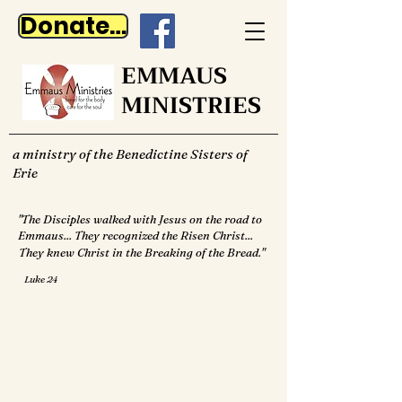
Donate Now
EMMAUS
MINISTRIES
a ministry of the Benedictine Sisters of
Erie
"The Disciples walked with Jesus on the road to
Emmaus... They recognized the Risen Christ...
They knew Christ in the Breaking of the Bread."
Luke 24