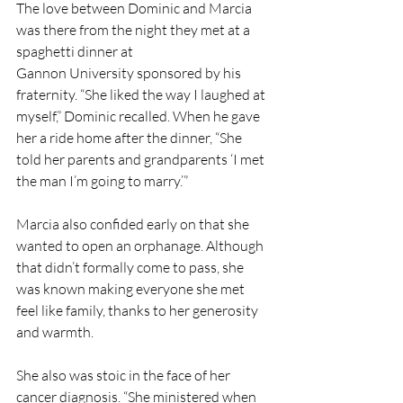
The love between Dominic and Marcia 
was there from the night they met at a 
spaghetti dinner at
Gannon University sponsored by his 
fraternity. “She liked the way I laughed at 
myself,” Dominic recalled. When he gave 
her a ride home after the dinner, “She 
told her parents and grandparents ‘I met 
the man I’m going to marry.’”
Marcia also confided early on that she 
wanted to open an orphanage. Although 
that didn’t formally come to pass, she 
was known making everyone she met 
feel like family, thanks to her generosity 
and warmth.
She also was stoic in the face of her 
cancer diagnosis. “She ministered when 