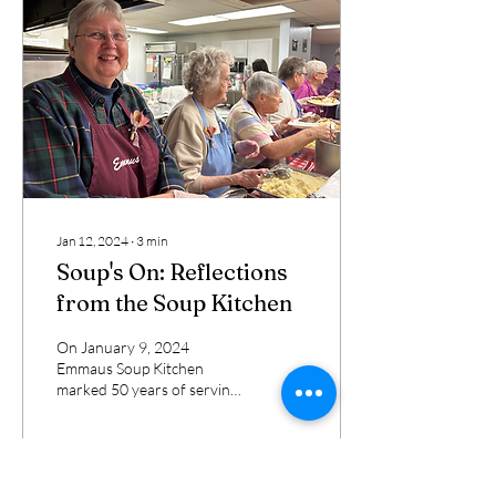
Jan 12, 2024
∙
3
min
Soup's On: Reflections
from the Soup Kitchen
On January 9, 2024
Emmaus Soup Kitchen
marked 50 years of serving
meals to the hungry of Erie.
Sister Jacqueline Sanchez-
Small, Staff...