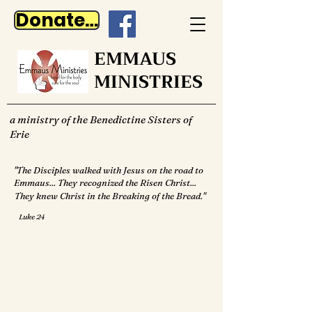
Donate Now
EMMAUS
MINISTRIES
a ministry of the Benedictine Sisters of
Erie
"The Disciples walked with Jesus on the road to
Emmaus... They recognized the Risen Christ...
They knew Christ in the Breaking of the Bread."
Luke 24