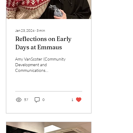
Jan 23, 2024
∙
3
min
Reflections on Early
Days at Emmaus
Amy VanScoter (Community
Development and
Communications
Coordinator), reflects on
her first weeks as a new
staff member. About two
weeks...
57
0
1