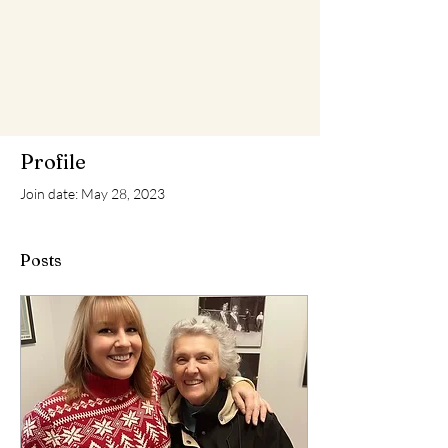
Profile
Join date: May 28, 2023
Posts